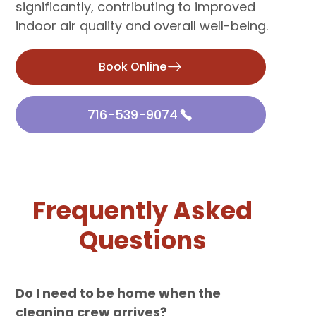
significantly, contributing to improved
indoor air quality and overall well-being.
Book Online
716-539-9074
Frequently Asked
Questions
Do I need to be home when the
cleaning crew arrives?