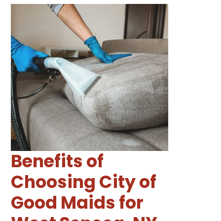
Benefits of
Choosing City of
Good Maids for