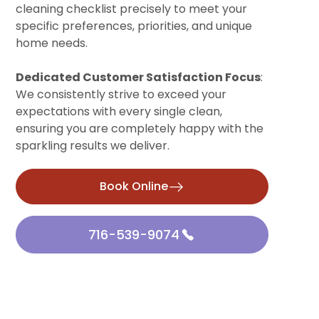
cleaning checklist precisely to meet your
specific preferences, priorities, and unique
home needs.
Dedicated Customer Satisfaction Focus
:
We consistently strive to exceed your
expectations with every single clean,
ensuring you are completely happy with the
sparkling results we deliver.
Book Online
716-539-9074