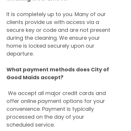
It is completely up to you. Many of our
clients provide us with access via a
secure key or code and are not present
during the cleaning. We ensure your
home is locked securely upon our
departure.
What payment methods does City of
Good Maids accept?
We accept all major credit cards and
offer online payment options for your
convenience. Payment is typically
processed on the day of your
scheduled service.