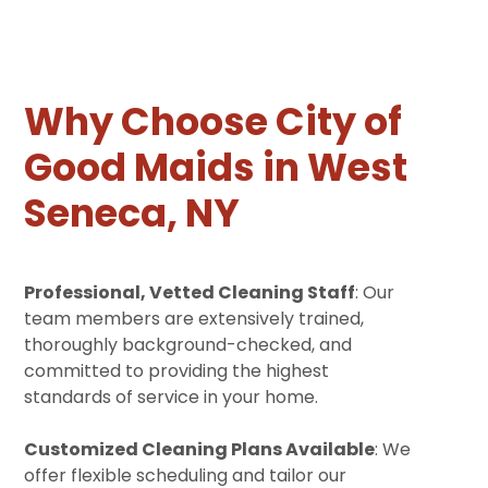
Why Choose City of
Good Maids in West
Seneca, NY
Professional, Vetted Cleaning Staff
: Our
team members are extensively trained,
thoroughly background-checked, and
committed to providing the highest
standards of service in your home.
Customized Cleaning Plans Available
: We
offer flexible scheduling and tailor our