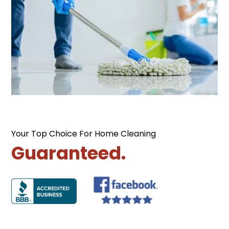
Your Top Choice For Home Cleaning
Guaranteed.