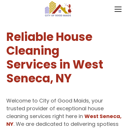
Reliable House
Cleaning
Services in West
Seneca, NY
Welcome to City of Good Maids, your
trusted provider of exceptional house
cleaning services right here in
West Seneca,
NY
. We are dedicated to delivering spotless