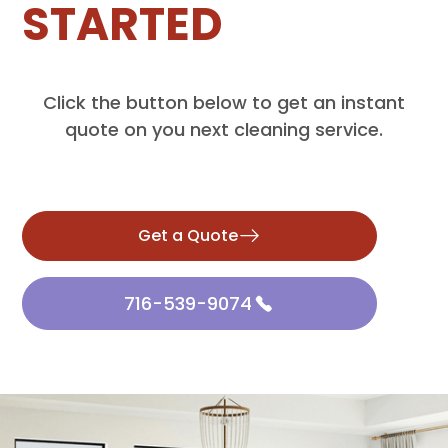
STARTED
Click the button below to get an instant
quote on you next cleaning service.
Get a Quote
716-539-9074