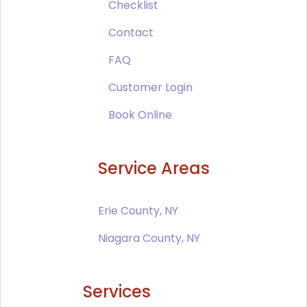
Checklist
Contact
FAQ
Customer Login
Book Online
Service Areas
Erie County, NY
Niagara County, NY
Services