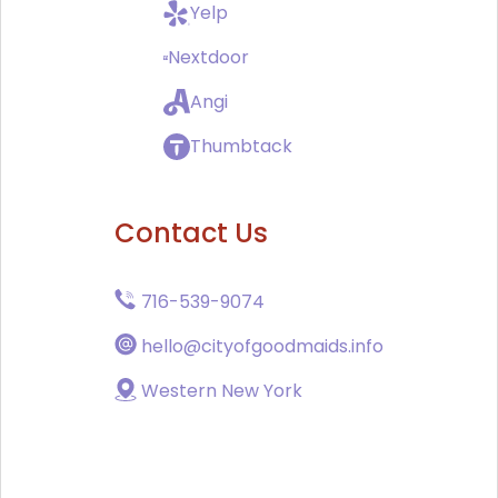
Yelp
Nextdoor
Angi
Thumbtack
Contact Us
716-539-9074
hello@cityofgoodmaids.info
Western New York