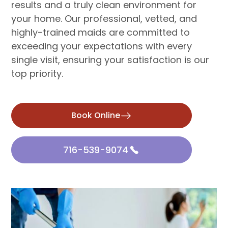
results and a truly clean environment for
your home. Our professional, vetted, and
highly-trained maids are committed to
exceeding your expectations with every
single visit, ensuring your satisfaction is our
top priority.
Book Online
716-539-9074