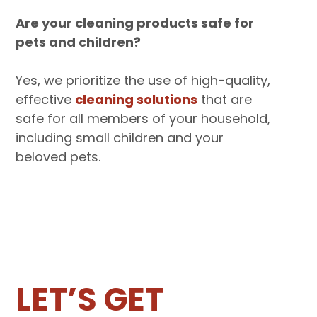
Are your cleaning products safe for
pets and children?
Yes, we prioritize the use of high-quality,
effective
cleaning solutions
that are
safe for all members of your household,
including small children and your
beloved pets.‍
LET’S GET