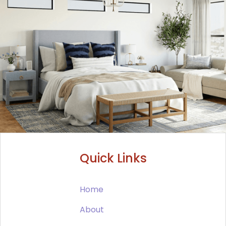
Quick Links
Home
About