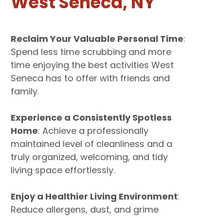
West Seneca, NY
Reclaim Your Valuable Personal Time
:
Spend less time scrubbing and more
time enjoying the best activities West
Seneca has to offer with friends and
family.
Experience a Consistently Spotless
Home
: Achieve a professionally
maintained level of cleanliness and a
truly organized, welcoming, and tidy
living space effortlessly.
Enjoy a Healthier Living Environment
:
Reduce allergens, dust, and grime