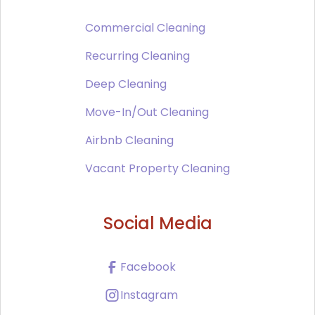
Commercial Cleaning
Recurring Cleaning
Deep Cleaning
Move-In/Out Cleaning
Airbnb Cleaning
Vacant Property Cleaning
Social Media
Facebook
Instagram