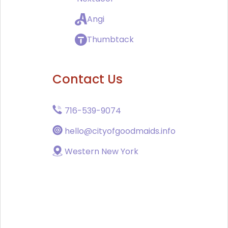
Angi
Thumbtack
Contact Us
716-539-9074
hello@cityofgoodmaids.info
Western New York