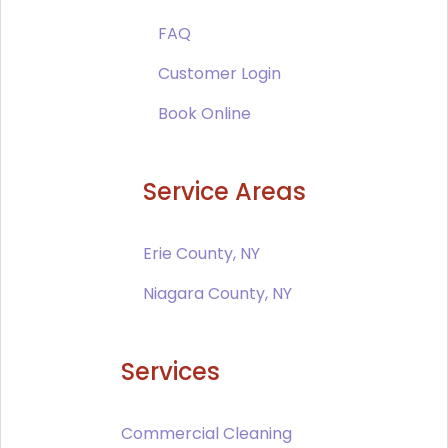
FAQ
Customer Login
Book Online
Service Areas
Erie County, NY
Niagara County, NY
Services
Commercial Cleaning