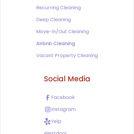
Recurring Cleaning
Deep Cleaning
Move-In/Out Cleaning
Airbnb Cleaning
Vacant Property Cleaning
Social Media
Facebook
Instagram
Yelp
Nextdoor