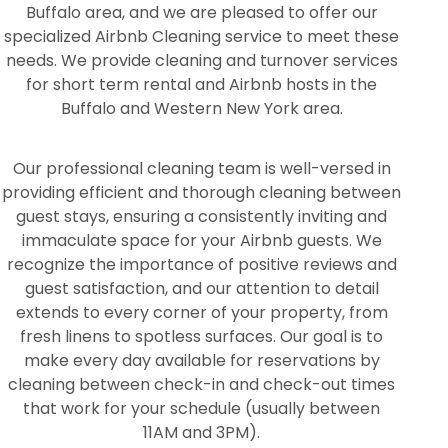
Buffalo area, and we are pleased to offer our
specialized Airbnb Cleaning service to meet these
needs. We provide cleaning and turnover services
for short term rental and Airbnb hosts in the
Buffalo and Western New York area.
Our professional cleaning team is well-versed in
providing efficient and thorough cleaning between
guest stays, ensuring a consistently inviting and
immaculate space for your Airbnb guests. We
recognize the importance of positive reviews and
guest satisfaction, and our attention to detail
extends to every corner of your property, from
fresh linens to spotless surfaces. Our goal is to
make every day available for reservations by
cleaning between check-in and check-out times
that work for your schedule (usually between
11AM and 3PM).