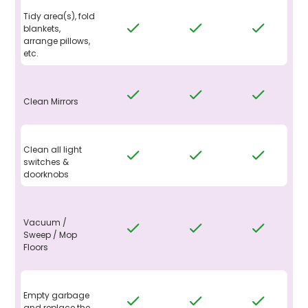
Tidy area(s), fold
blankets,
arrange pillows,
etc.
Clean Mirrors
Clean all light
switches &
doorknobs
Vacuum /
Sweep / Mop
Floors
Empty garbage
and replace the