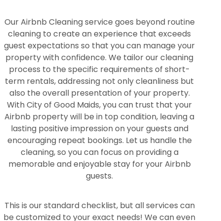
Our Airbnb Cleaning service goes beyond routine
cleaning to create an experience that exceeds
guest expectations so that you can manage your
property with confidence. We tailor our cleaning
process to the specific requirements of short-
term rentals, addressing not only cleanliness but
also the overall presentation of your property.
With City of Good Maids, you can trust that your
Airbnb property will be in top condition, leaving a
lasting positive impression on your guests and
encouraging repeat bookings. Let us handle the
cleaning, so you can focus on providing a
memorable and enjoyable stay for your Airbnb
guests.
This is our standard checklist, but all services can
be customized to your exact needs! We can even