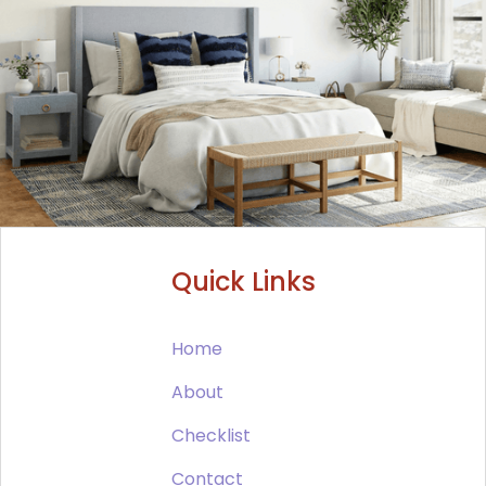
Quick Links
Home
About
Checklist
Contact