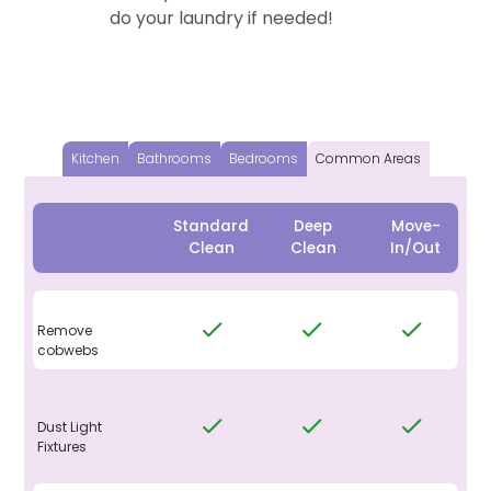
do your laundry if needed!
Kitchen
Bathrooms
Bedrooms
Common Areas
Standard
Deep
Move-
Clean
Clean
In/Out
Remove
cobwebs
Dust Light
Fixtures