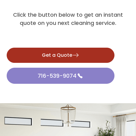
Click the button below to get an instant
quote on you next cleaning service.
Get a Quote
716-539-9074