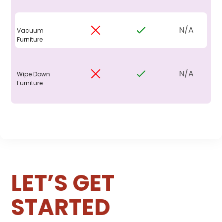
N/A
Vacuum
Furniture
N/A
Wipe Down
Furniture
LET’S GET
STARTED