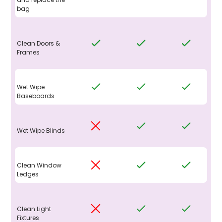
bag
Clean Doors &
Frames
Wet Wipe
Baseboards
Wet Wipe Blinds
Clean Window
Ledges
Clean Light
Fixtures