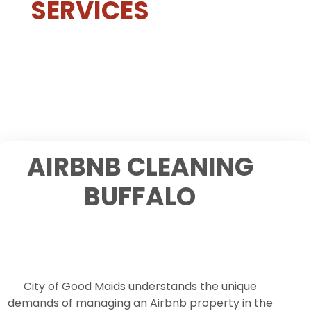
SERVICES
AIRBNB CLEANING
BUFFALO
City of Good Maids understands the unique
demands of managing an Airbnb property in the