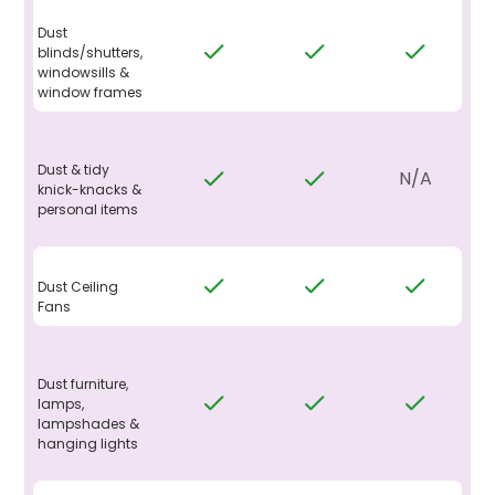
Dust
blinds/shutters,
windowsills &
window frames
Dust & tidy
N/A
knick-knacks &
personal items
Dust Ceiling
Fans
Dust furniture,
lamps,
lampshades &
hanging lights