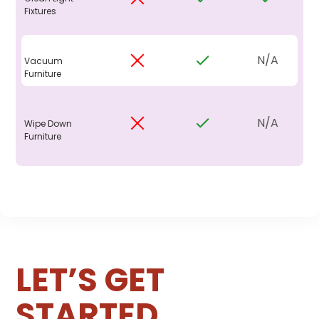
Fixtures
N/A
Vacuum
Furniture
N/A
Wipe Down
Furniture
LET’S GET
STARTED