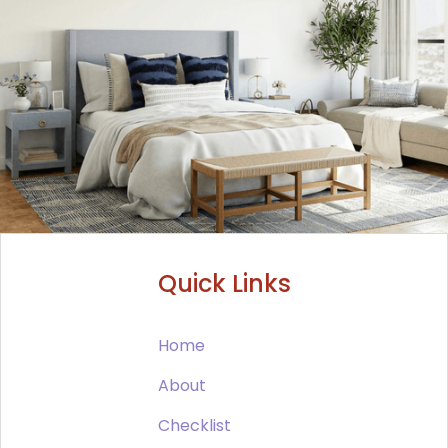
Quick Links
Home
About
Checklist