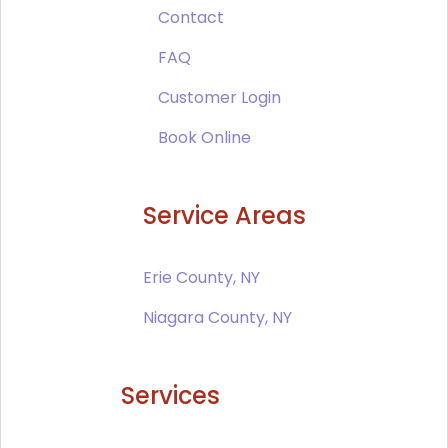
Contact
FAQ
Customer Login
Book Online
Service Areas
Erie County, NY
Niagara County, NY
Services