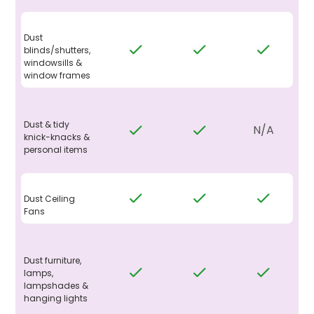
Dust
blinds/shutters,
windowsills &
window frames
Dust & tidy
N/A
knick-knacks &
personal items
Dust Ceiling
Fans
Dust furniture,
lamps,
lampshades &
hanging lights