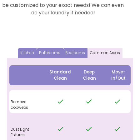
be customized to your exact needs! We can even
do your laundry if needed!
Kitchen
Bathrooms
Bedrooms
Common Areas
Standard
Deep
Move-
Clean
Clean
In/Out
Remove
cobwebs
Dust Light
Fixtures