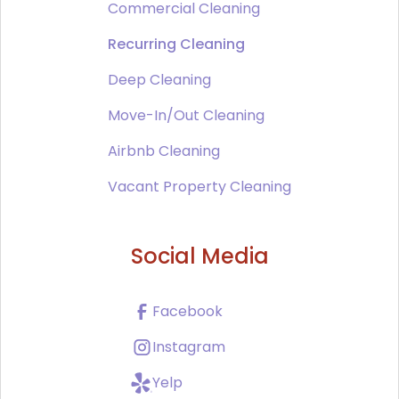
Commercial Cleaning
Recurring Cleaning
Deep Cleaning
Move-In/Out Cleaning
Airbnb Cleaning
Vacant Property Cleaning
Social Media
Facebook
Instagram
Yelp