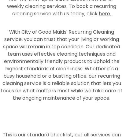
weekly cleaning services. To book a recurring
cleaning service with us today, click
here.
With City of Good Maids' Recurring Cleaning
service, you can trust that your living or working
space will remain in top condition. Our dedicated
team uses effective cleaning techniques and
environmentally friendly products to uphold the
highest standards of cleanliness. Whether it's a
busy household or a bustling office, our recurring
cleaning service is a reliable solution that lets you
focus on what matters most while we take care of
the ongoing maintenance of your space.
This is our standard checklist, but all services can