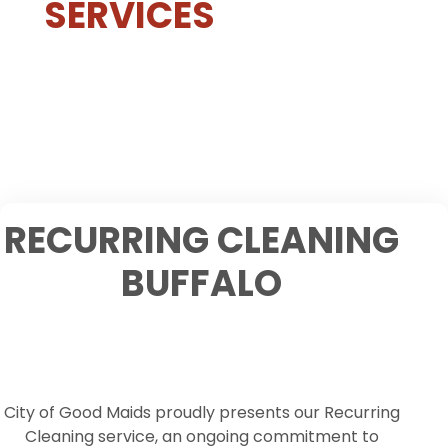
SERVICES
RECURRING CLEANING
BUFFALO
City of Good Maids proudly presents our Recurring
Cleaning service, an ongoing commitment to