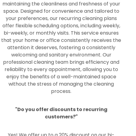
maintaining the cleanliness and freshness of your
space. Designed for convenience and tailored to
your preferences, our recurring cleaning plans
offer flexible scheduling options, including weekly,
bi-weekly, or monthly visits. This service ensures
that your home or office consistently receives the
attention it deserves, fostering a consistently
welcoming and sanitary environment. Our
professional cleaning team brings efficiency and
reliability to every appointment, allowing you to
enjoy the benefits of a well-maintained space
without the stress of managing the cleaning
process.
"Do you offer discounts to recurring
customers?"
Yes! We offer up to a 20% discount on our bi-