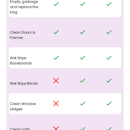
Empty garbage
and replace the
bag
Clean Doors &
Frames
Wet Wipe
Baseboards
Wet Wipe Blinds
Clean Window
Ledges
Clean Light