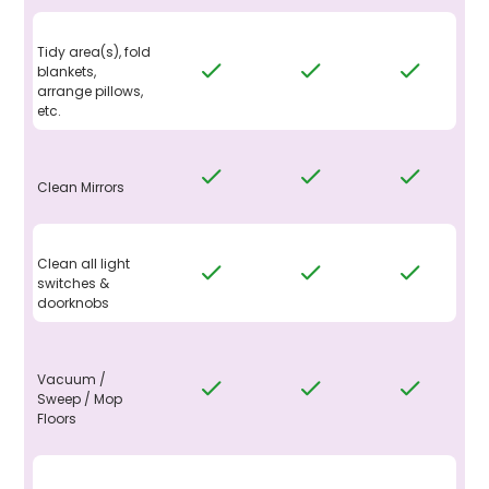
Tidy area(s), fold
blankets,
arrange pillows,
etc.
Clean Mirrors
Clean all light
switches &
doorknobs
Vacuum /
Sweep / Mop
Floors