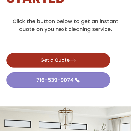
Click the button below to get an instant
quote on you next cleaning service.
Get a Quote
716-539-9074