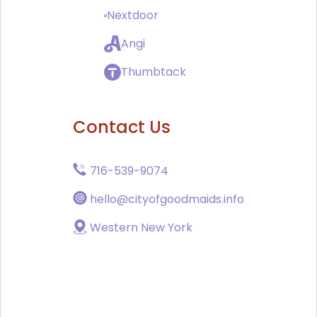
Nextdoor
Angi
Thumbtack
Contact Us
716-539-9074
hello@cityofgoodmaids.info
Western New York