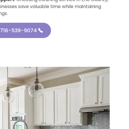
sinesses save valuable time while maintaining
ngs.
716-539-9074