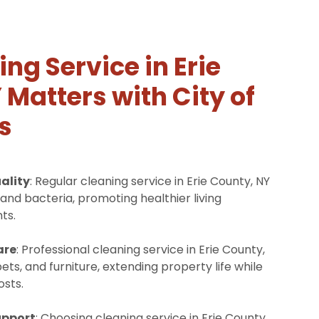
ng Service in Erie
 Matters with City of
s
ality
: Regular cleaning service in Erie County, NY
and bacteria, promoting healthier living
ts.
are
: Professional cleaning service in Erie County,
ets, and furniture, extending property life while
sts.
upport
: Choosing cleaning service in Erie County,