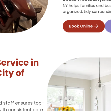
NY helps families and bu
organized, tidy surroundi
Book Online
Service in
ity of
ed staff ensures top-
with consistent care,