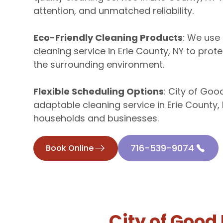
attention, and unmatched reliability.
Eco-Friendly Cleaning Products
: We use 
cleaning service in Erie County, NY to prote
the surrounding environment.
Flexible Scheduling Options
: City of Goo
adaptable cleaning service in Erie County, 
households and businesses.
716-539-9074
Book Online
City of Good