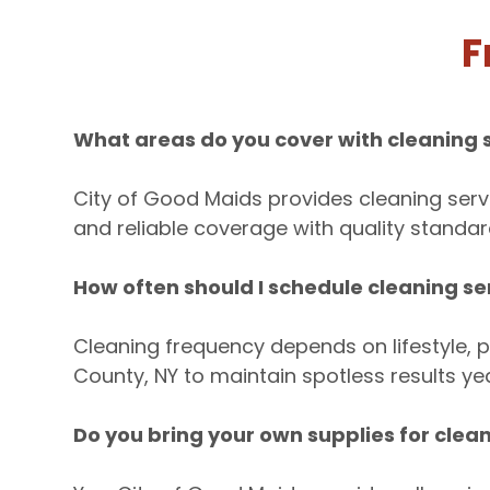
F
What areas do you cover with cleaning s
City of Good Maids provides cleaning serv
and reliable coverage with quality standard
How often should I schedule cleaning ser
Cleaning frequency depends on lifestyle, p
County, NY to maintain spotless results ye
Do you bring your own supplies for clean