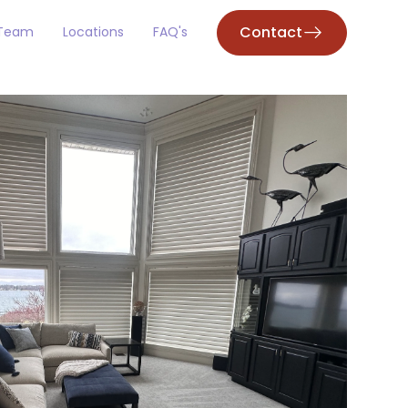
Contact
 Team
Locations
FAQ's