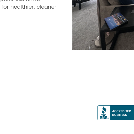
 for healthier, cleaner