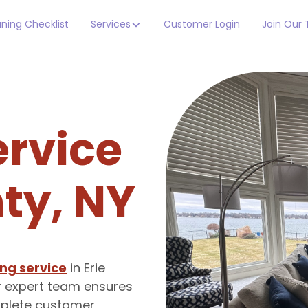
ning Checklist
Services
Customer Login
Join Our
ervice
nty, NY
ng service
in Erie
r expert team ensures
omplete customer