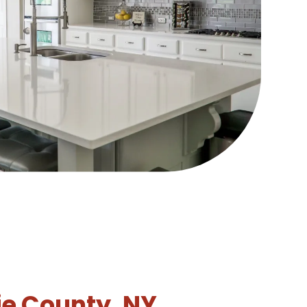
ie County, NY