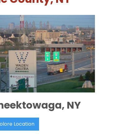
heektowaga, NY
olore Location