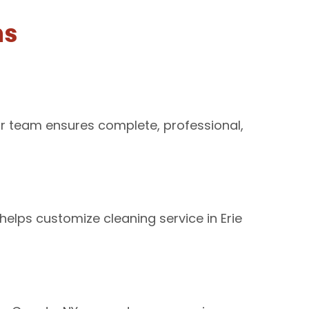
ns
ur team ensures complete, professional,
elps customize cleaning service in Erie