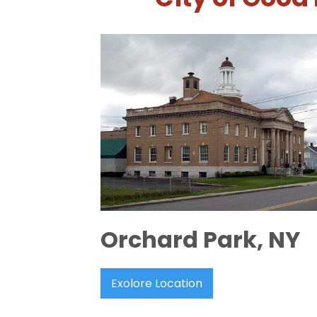
Orchard Park, NY
Exolore Location