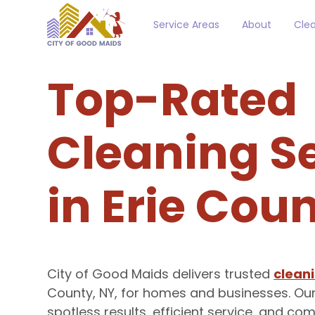
Service Areas
About
Clea
Top-Rated
Cleaning S
in Erie Cou
City of Good Maids delivers trusted
cleani
County, NY, for homes and businesses. Ou
spotless results, efficient service, and c