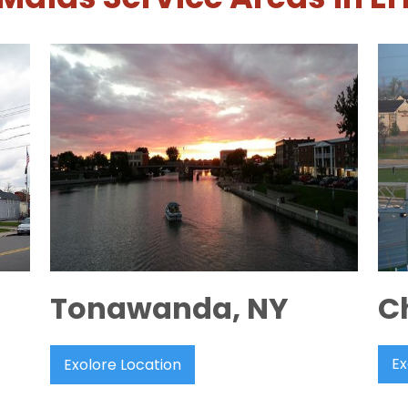
Tonawanda, NY
C
Ex
Exolore Location