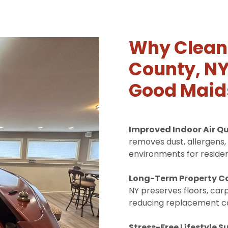
Why Cleani
County, NY
Good Maid
Improved Indoor Air Qu
removes dust, allergens, 
environments for residen
Long-Term Property C
NY preserves floors, carp
reducing replacement co
Stress-Free Lifestyle S