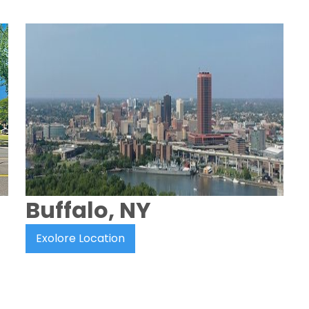
Buffalo, NY
Exolore Location