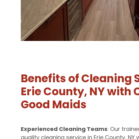
Benefits of Cleaning 
Erie County, NY with C
Good Maids
Experienced Cleaning Teams
: Our train
quality cleaning service in Erie County, NY 