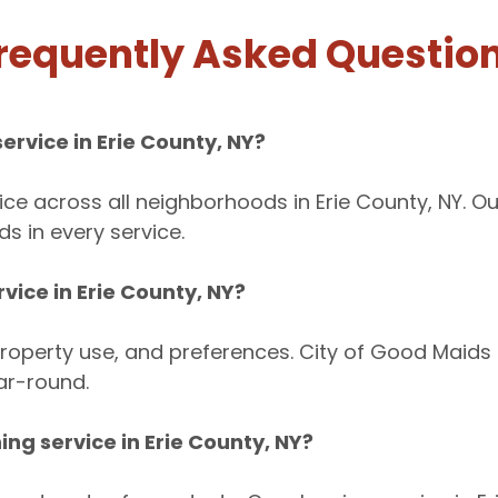
requently Asked Questio
ervice in Erie County, NY?
ice across all neighborhoods in Erie County, NY. O
s in every service.
vice in Erie County, NY?
roperty use, and preferences. City of Good Maids h
ar-round.
ing service in Erie County, NY?