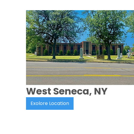
West Seneca, NY
Exolore Location