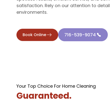
satisfaction. Rely on our attention to detail
environments.
716-539-9074
Book Online
Your Top Choice For Home Cleaning
Guaranteed.