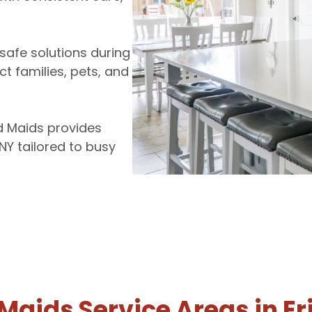
safe solutions during
ct families, pets, and
d Maids provides
NY tailored to busy
 Maids Service Areas in Er