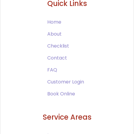
Quick Links
Home
About
Checklist
Contact
FAQ
Customer Login
Book Online
Service Areas