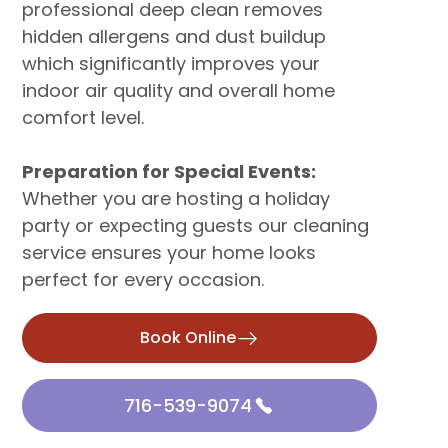
professional deep clean removes
hidden allergens and dust buildup
which significantly improves your
indoor air quality and overall home
comfort level.
Preparation for Special Events:
Whether you are hosting a holiday
party or expecting guests our cleaning
service ensures your home looks
perfect for every occasion.
Book Online
716-539-9074