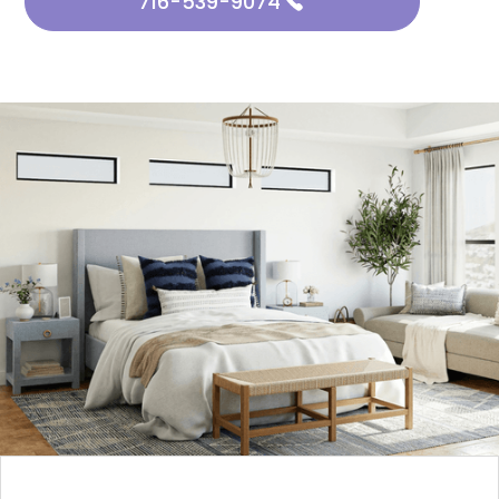
716-539-9074