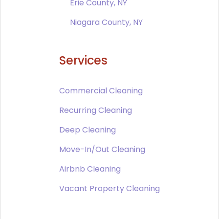
Erie County, NY
Niagara County, NY
Services
Commercial Cleaning
Recurring Cleaning
Deep Cleaning
Move-In/Out Cleaning
Airbnb Cleaning
Vacant Property Cleaning