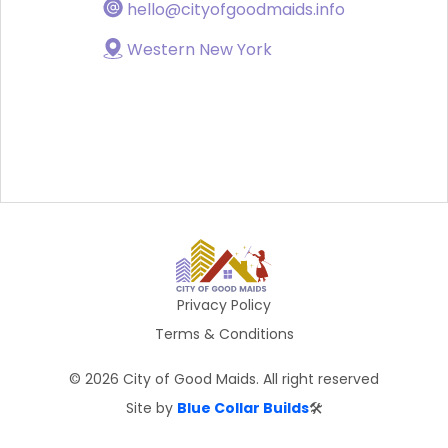
hello@cityofgoodmaids.info
Western New York
Privacy Policy
Terms & Conditions
©
2026
City of Good Maids. All right reserved
Site by
Blue Collar Builds
🛠️