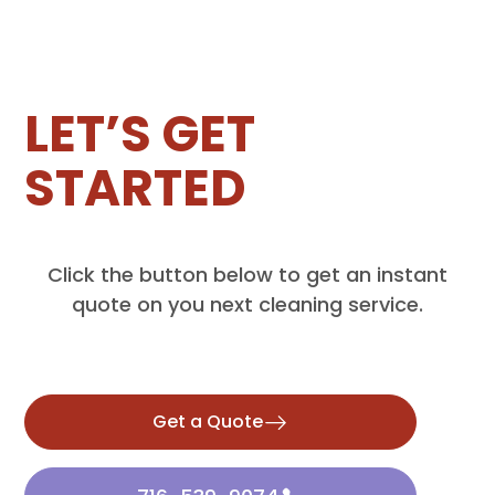
LET’S GET
STARTED
Click the button below to get an instant
quote on you next cleaning service.
Get a Quote