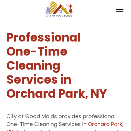
Professional
One-Time
Cleaning
Services in
Orchard Park, NY
City of Good Maids provides professional
One-Time Cleaning Services in
Orchard Park,