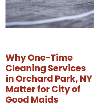
Why One-Time
Cleaning Services
in Orchard Park, NY
Matter for City of
Good Maids