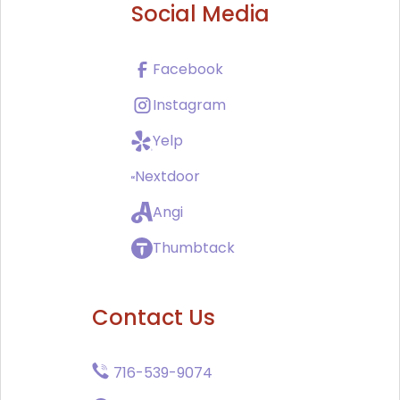
Social Media
Facebook
Instagram
Yelp
Nextdoor
Angi
Thumbtack
Contact Us
716-539-9074