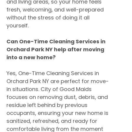
and living areas, so your home feels
fresh, welcoming, and well-prepared
without the stress of doing it all
yourself.
Can One-Time Cleaning Services in
Orchard Park NY help after moving
into a new home?
Yes, One-Time Cleaning Services in
Orchard Park NY are perfect for move-
in situations. City of Good Maids
focuses on removing dust, debris, and
residue left behind by previous
occupants, ensuring your new home is
sanitized, refreshed, and ready for
comfortable living from the moment