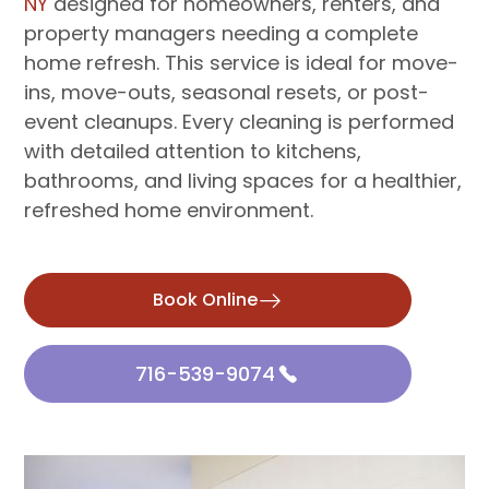
NY
designed for homeowners, renters, and
property managers needing a complete
home refresh. This service is ideal for move-
ins, move-outs, seasonal resets, or post-
event cleanups. Every cleaning is performed
with detailed attention to kitchens,
bathrooms, and living spaces for a healthier,
refreshed home environment.
Book Online
716-539-9074