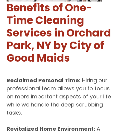
Benefits of One-
Time Cleaning
Services in Orchard
Park, NY by City of
Good Maids
Reclaimed Personal Time:
Hiring our
professional team allows you to focus
on more important aspects of your life
while we handle the deep scrubbing
tasks.
Revitalized Home Environment:
A