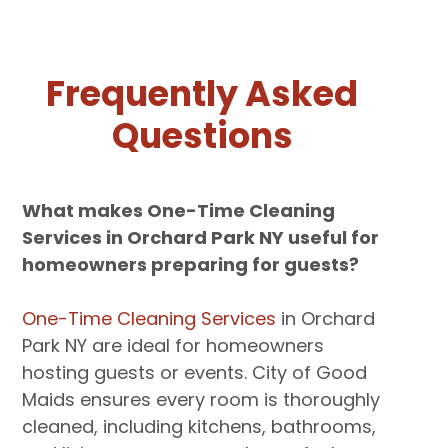
Frequently Asked
Questions
What makes One-Time Cleaning
Services in Orchard Park NY useful for
homeowners preparing for guests?
One-Time Cleaning Services
in Orchard
Park NY are ideal for homeowners
hosting guests or events. City of Good
Maids ensures every room is thoroughly
cleaned, including kitchens, bathrooms,