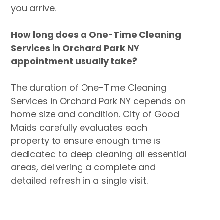
you arrive.
How long does a One-Time Cleaning
Services in Orchard Park NY
appointment usually take?
The duration of One-Time Cleaning
Services in Orchard Park NY depends on
home size and condition. City of Good
Maids carefully evaluates each
property to ensure enough time is
dedicated to deep cleaning all essential
areas, delivering a complete and
detailed refresh in a single visit.