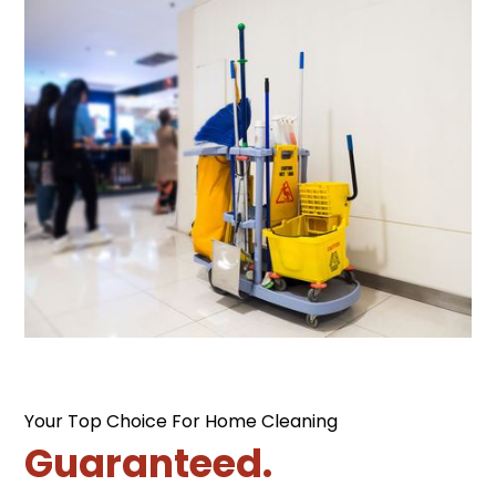
Your Top Choice For Home Cleaning
Guaranteed.