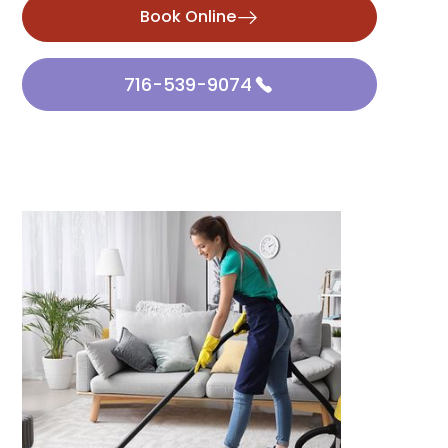
Book Online
716-539-9074