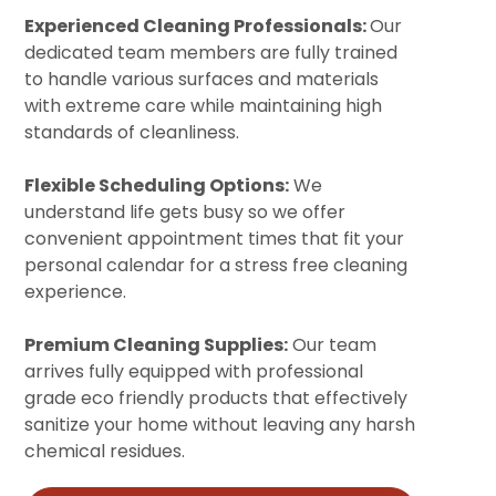
Experienced Cleaning Professionals:
Our
dedicated team members are fully trained
to handle various surfaces and materials
with extreme care while maintaining high
standards of cleanliness.
Flexible Scheduling Options:
We
understand life gets busy so we offer
convenient appointment times that fit your
personal calendar for a stress free cleaning
experience.
Premium Cleaning Supplies:
Our team
arrives fully equipped with professional
grade eco friendly products that effectively
sanitize your home without leaving any harsh
chemical residues.