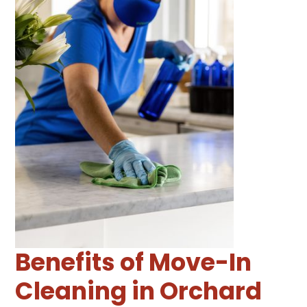
Benefits of Move-In
Cleaning in Orchard