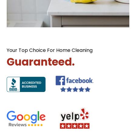
Your Top Choice For Home Cleaning
Guaranteed.