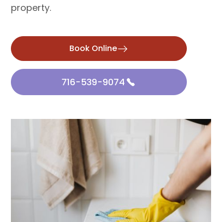
property.
Book Online
716-539-9074