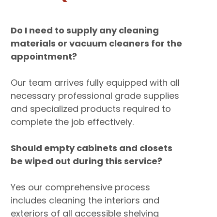
Do I need to supply any cleaning
materials or vacuum cleaners for the
appointment?
Our team arrives fully equipped with all
necessary professional grade supplies
and specialized products required to
complete the job effectively.
Should empty cabinets and closets
be wiped out during this service?
Yes our comprehensive process
includes cleaning the interiors and
exteriors of all accessible shelving