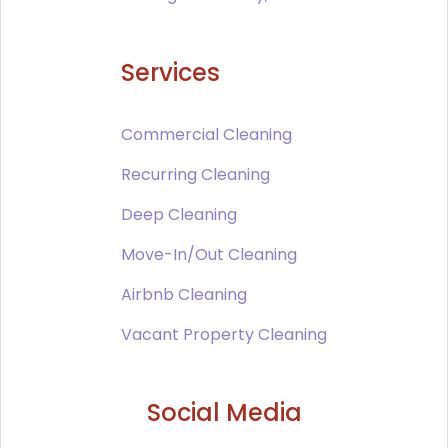
Services
Commercial Cleaning
Recurring Cleaning
Deep Cleaning
Move-In/Out Cleaning
Airbnb Cleaning
Vacant Property Cleaning
Social Media