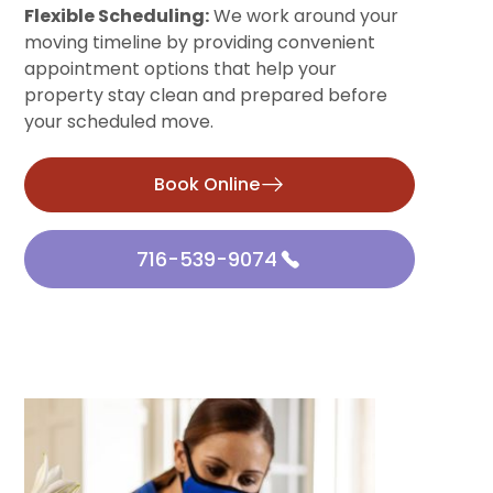
Flexible Scheduling:
We work around your
moving timeline by providing convenient
appointment options that help your
property stay clean and prepared before
your scheduled move.
Book Online
716-539-9074