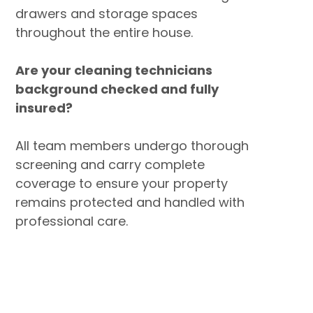
drawers and storage spaces
throughout the entire house.
Are your cleaning technicians
background checked and fully
insured?
All team members undergo thorough
screening and carry complete
coverage to ensure your property
remains protected and handled with
professional care.