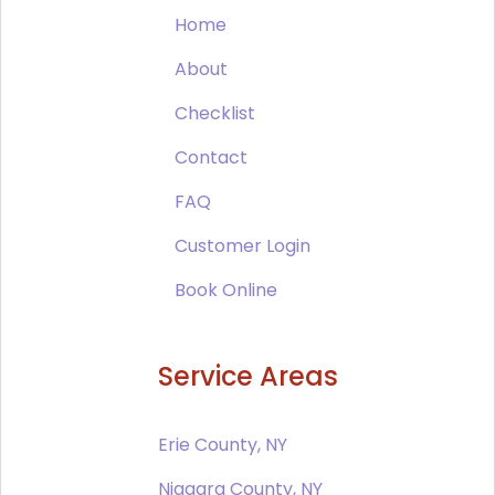
Home
About
Checklist
Contact
FAQ
Customer Login
Book Online
Service Areas
Erie County, NY
Niagara County, NY