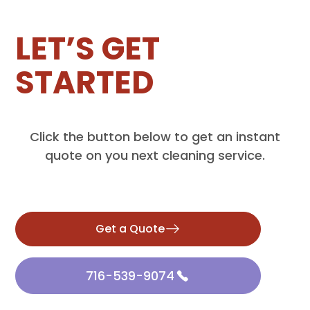
LET’S GET
STARTED
Click the button below to get an instant
quote on you next cleaning service.
Get a Quote
716-539-9074