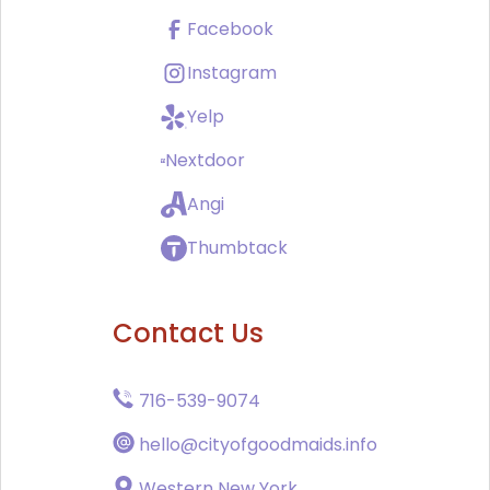
Facebook
Instagram
Yelp
Nextdoor
Angi
Thumbtack
Contact Us
716-539-9074
hello@cityofgoodmaids.info
Western New York