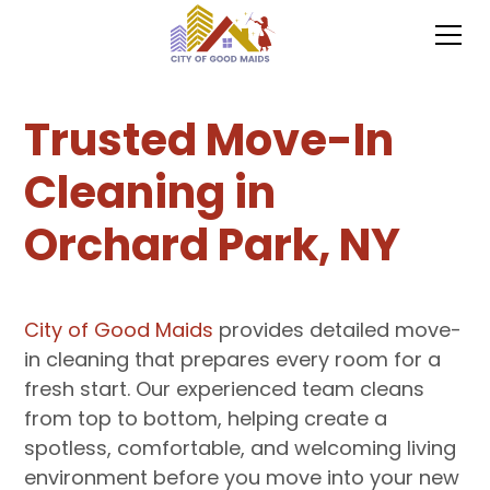
Trusted Move-In
Cleaning in
Orchard Park, NY
City of Good Maids
provides detailed move-
in cleaning that prepares every room for a
fresh start. Our experienced team cleans
from top to bottom, helping create a
spotless, comfortable, and welcoming living
environment before you move into your new