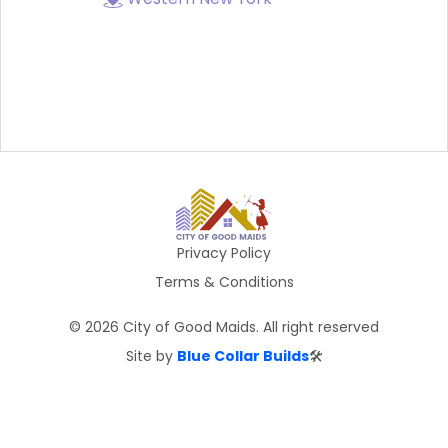
Privacy Policy
Terms & Conditions
©
2026
City of Good Maids. All right reserved
Site by
Blue Collar Builds
🛠️