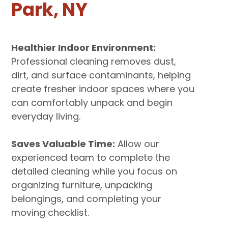
Park, NY
Healthier Indoor Environment:
Professional cleaning removes dust,
dirt, and surface contaminants, helping
create fresher indoor spaces where you
can comfortably unpack and begin
everyday living.
Saves Valuable Time:
Allow our
experienced team to complete the
detailed cleaning while you focus on
organizing furniture, unpacking
belongings, and completing your
moving checklist.