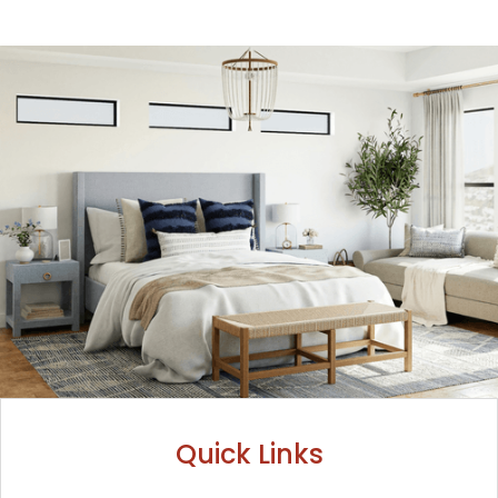
Quick Links