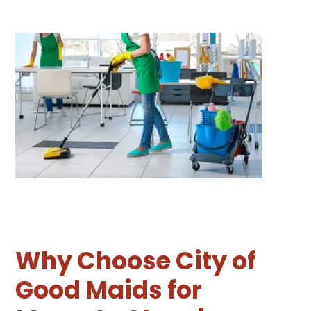
Why Choose City of
Good Maids for