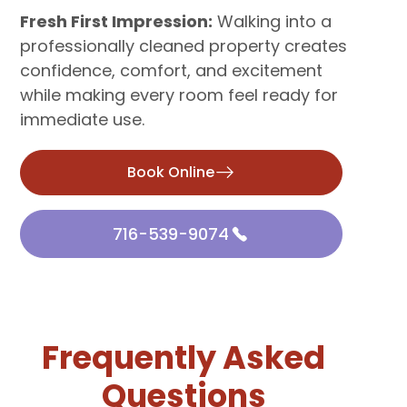
Fresh First Impression:
Walking into a
professionally cleaned property creates
confidence, comfort, and excitement
while making every room feel ready for
immediate use.
Book Online
716-539-9074
Frequently Asked
Questions