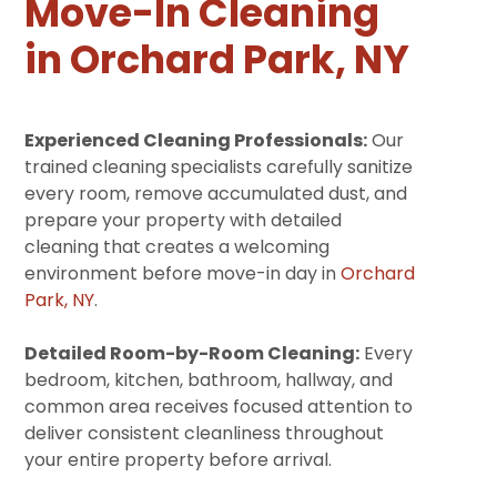
Move-In Cleaning
in Orchard Park, NY
Experienced Cleaning Professionals:
Our
trained cleaning specialists carefully sanitize
every room, remove accumulated dust, and
prepare your property with detailed
cleaning that creates a welcoming
environment before move-in day in
Orchard
Park, NY
.
Detailed Room-by-Room Cleaning:
Every
bedroom, kitchen, bathroom, hallway, and
common area receives focused attention to
deliver consistent cleanliness throughout
your entire property before arrival.